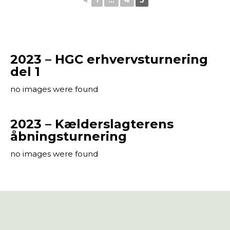
◄
1
...
4
5
2023 – HGC erhvervsturnering
del 1
no images were found
2023 – Kælderslagterens
åbningsturnering
no images were found