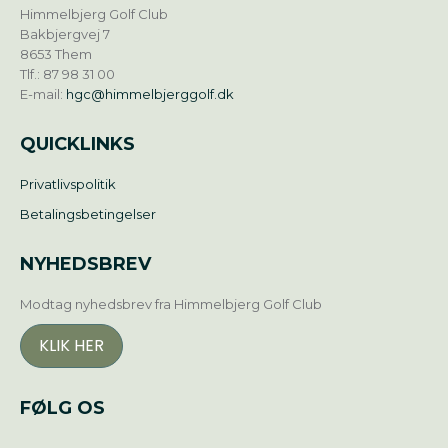
Himmelbjerg Golf Club
Bakbjergvej 7
8653 Them
Tlf.: 87 98 31 00
E-mail:
hgc@himmelbjerggolf.dk
QUICKLINKS
Privatlivspolitik
Betalingsbetingelser
NYHEDSBREV
Modtag nyhedsbrev fra Himmelbjerg Golf Club
KLIK HER
FØLG OS