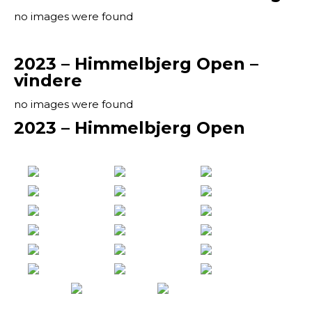
no images were found
2023 – Himmelbjerg Open –
vindere
no images were found
2023 – Himmelbjerg Open