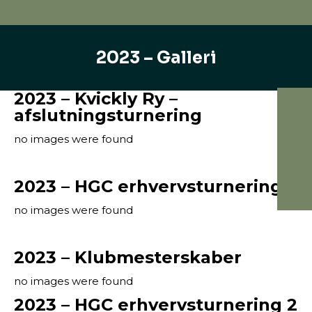
2023 – Galleri
2023 – Kvickly Ry –
afslutningsturnering
no images were found
2023 – HGC erhvervsturnering 3
no images were found
2023 – Klubmesterskaber
no images were found
2023 – HGC erhvervsturnering 2