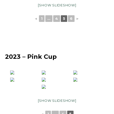
[SHOW SLIDESHOW]
◄
1
...
4
5
6
►
2023 – Pink Cup
[SHOW SLIDESHOW]